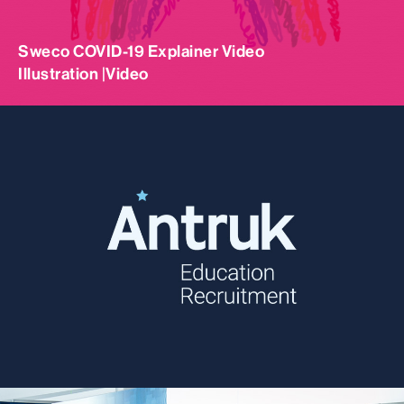
Sweco COVID-19 Explainer Video
Illustration |
Video