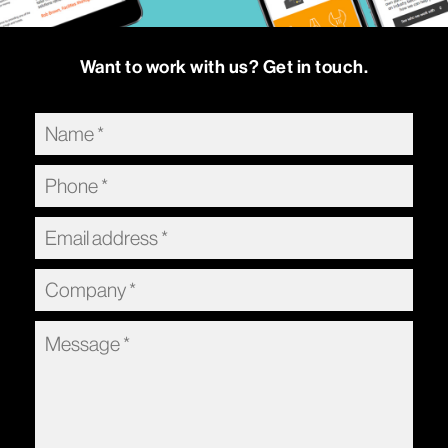
Want to work with us? Get in touch.