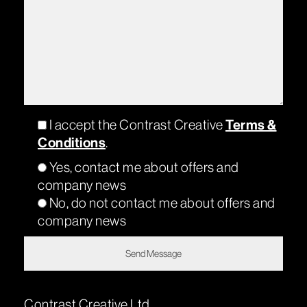
Terms &
I accept the Contrast Creative
Conditions
.
Yes, contact me about offers and
company news
No, do not contact me about offers and
company news
Contrast Creative Ltd