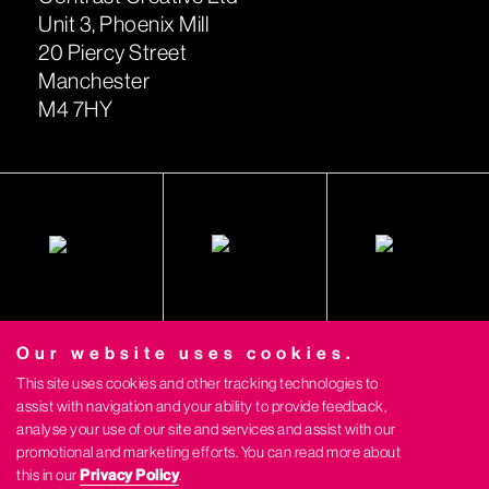
Unit 3, Phoenix Mill
20 Piercy Street
Manchester
M4 7HY
Our website uses cookies.
This site uses cookies and other tracking technologies to
assist with navigation and your ability to provide feedback,
analyse your use of our site and services and assist with our
promotional and marketing efforts. You can read more about
this in our
Privacy Policy
.