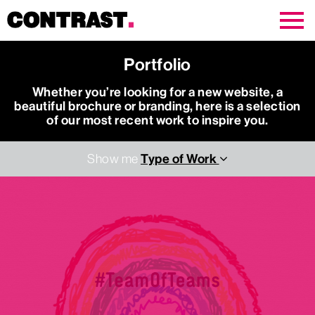
Contrast Creative
Portfolio
Whether you’re looking for a new website, a
beautiful brochure or branding, here is a selection
of our most recent work to inspire you.
Type of Work
Show me