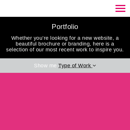
Contrast Creative
Portfolio
Whether you’re looking for a new website, a
beautiful brochure or branding, here is a
selection of our most recent work to inspire you.
Show me
Type of Work