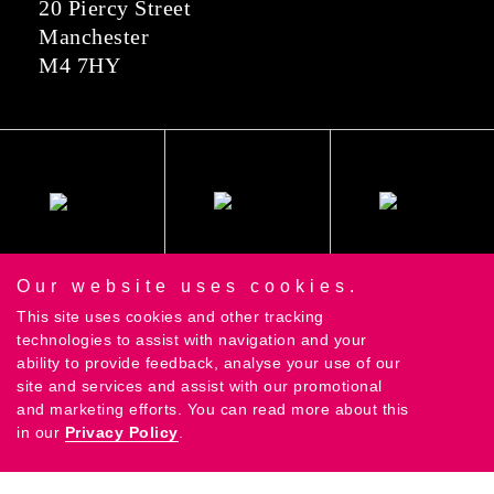
20 Piercy Street
Manchester
M4 7HY
Our website uses cookies.
This site uses cookies and other tracking
technologies to assist with navigation and your
ability to provide feedback, analyse your use of our
site and services and assist with our promotional
and marketing efforts. You can read more about this
in our
Privacy Policy
.
©2018 Contrast Creative Ltd |
Privacy Policy
|
Terms