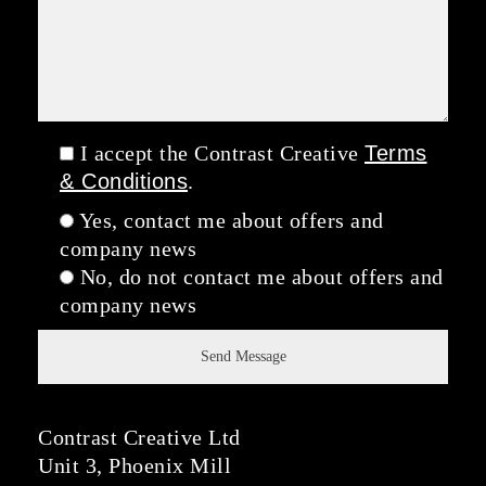
I accept the Contrast Creative
Terms
& Conditions
.
Yes, contact me about offers and
company news
No, do not contact me about offers and
company news
Contrast Creative Ltd
Unit 3, Phoenix Mill