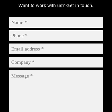
Want to work with us? Get in touch.