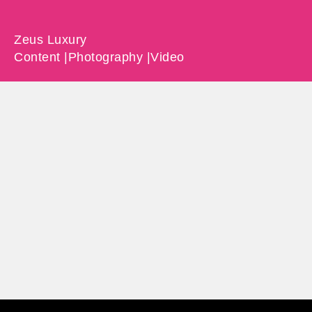
Zeus Luxury
Content |
Photography |
Video