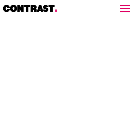
Contrast Creative