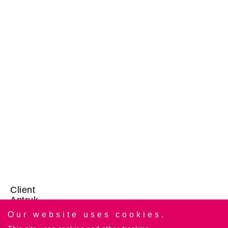
Client
Antruk
Our website uses cookies.
Category