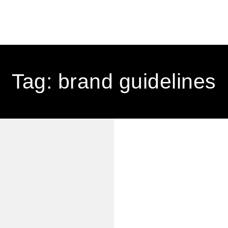
Tag: brand guidelines