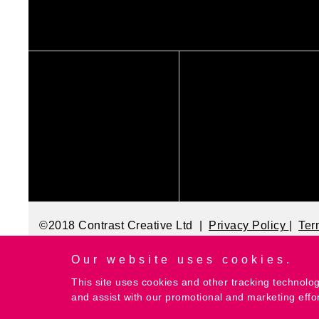
©2018 Contrast Creative Ltd |
Privacy Policy
|
Ter
Our website uses cookies.
This site uses cookies and other tracking technolog
and assist with our promotional and marketing effo