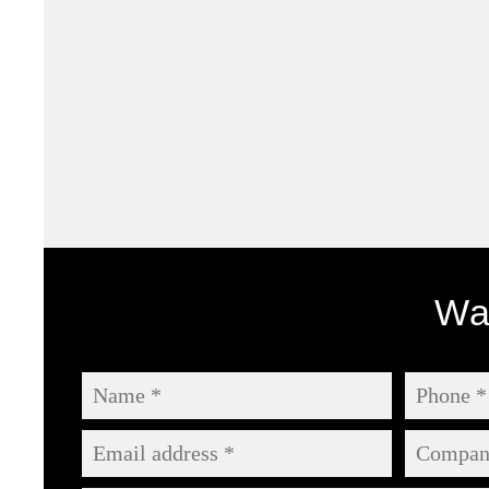
Antruk Branding Project
Wan
Branding |
Digital |
Illustration |
Print