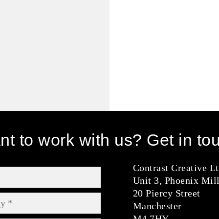
t to work with us? Get in to
Contrast Creative L
Unit 3, Phoenix Mil
20 Piercy Street
Manchester
M4 7HY