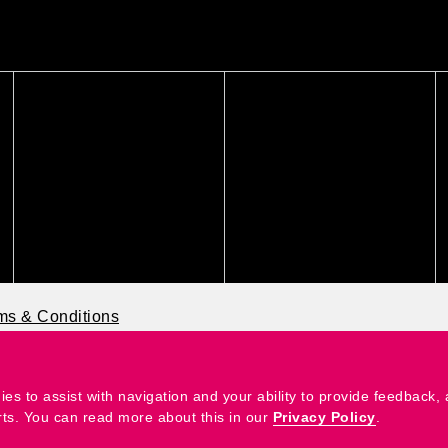
ms & Conditions
ies to assist with navigation and your ability to provide feedback,
rts. You can read more about this in our
Privacy Policy
.