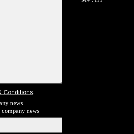
 Conditions
.
pany news
nd company news