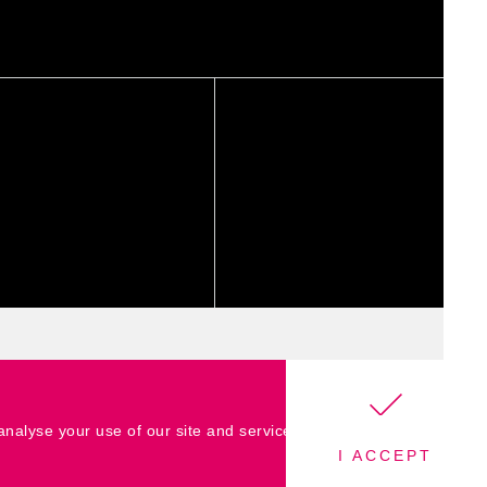
 analyse your use of our site and services
I ACCEPT