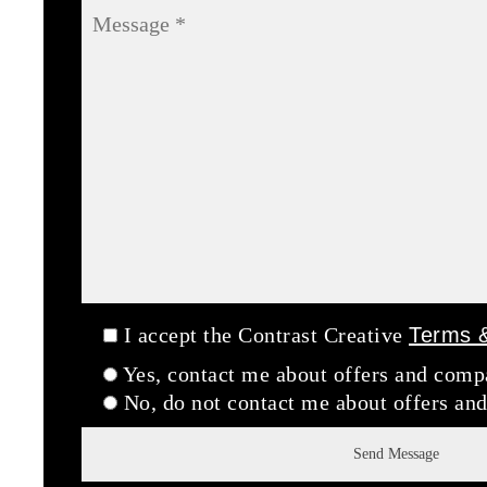
I accept the Contrast Creative
Terms &
Yes, contact me about offers and com
No, do not contact me about offers a