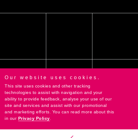
Our website uses cookies.
This site uses cookies and other tracking
technologies to assist with navigation and your
ability to provide feedback, analyse your use of our
site and services and assist with our promotional
and marketing efforts. You can read more about this
©2018 Contrast Creative Ltd |
Privacy Policy
|
Terms
in our
Privacy Policy
.
& Conditions