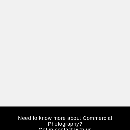
Need to know more about Commercial
Photography?
Get in contact with us