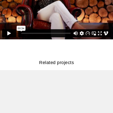
Related projects