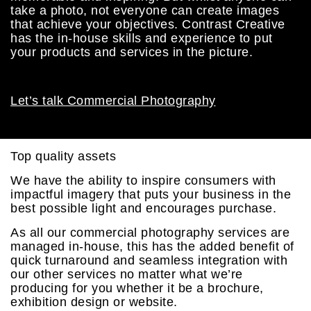
take a photo, not everyone can create images
that achieve your objectives. Contrast Creative
has the in-house skills and experience to put
your products and services in the picture.
Let’s talk Commercial Photography
Top quality assets
We have the ability to inspire consumers with
impactful imagery that puts your business in the
best possible light and encourages purchase.
As all our commercial photography services are
managed in-house, this has the added benefit of
quick turnaround and seamless integration with
our other services no matter what we’re
producing for you whether it be a brochure,
exhibition design or website.