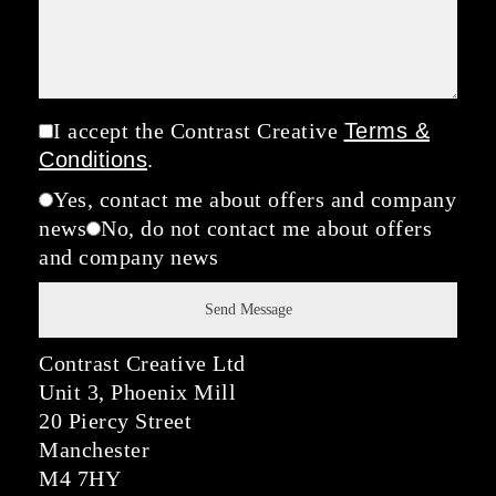
I accept the Contrast Creative
Terms &
Conditions
.
Yes, contact me about offers and company
news
No, do not contact me about offers
and company news
Contrast Creative Ltd
Unit 3, Phoenix Mill
20 Piercy Street
Manchester
M4 7HY