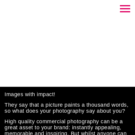
Contrast Creative
Commercial Photography
Images with impact!
They say that a picture paints a thousand words,
so what does your photography say about you?
High quality commercial photography can be a
great asset to your brand: instantly appealing,
memorable and inspiring. But whilst anyone can