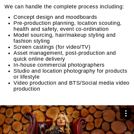
We can handle the complete process including:
Concept design and moodboards
Pre-production planning, location scouting,
health and safety, event co-ordination
Model sourcing, hair/makeup styling and
fashion styling
Screen castings (for video/TV)
Asset management, post-production and
quick online delivery
In-house commercial photographers
Studio and location photography for products
or lifestyle
Video production and BTS/Social media video
production