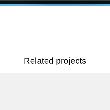
Related projects