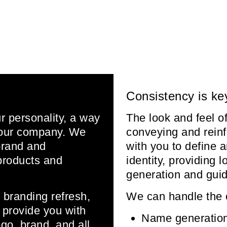
Consistency is ke
ur personality, a way
The look and feel of
 your company. We
conveying and reinf
brand and
with you to define 
products and
identity, providing
generation and guid
 branding refresh,
We can handle the 
l provide you with
Name generatio
go, brand, and all