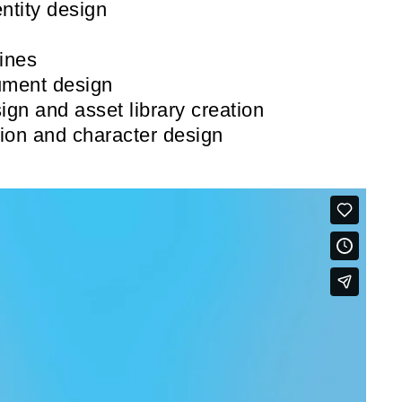
ntity design
ines
ument design
ign and asset library creation
tion and character design