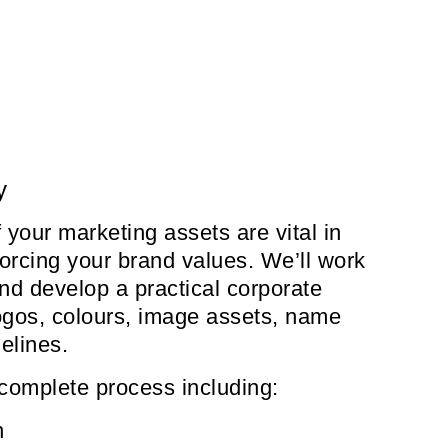
y
 your marketing assets are vital in
orcing your brand values. We’ll work
and develop a practical corporate
 logos, colours, image assets, name
elines.
complete process including:
n