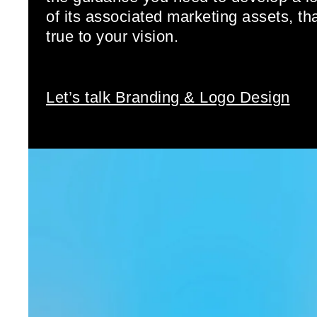
of its associated marketing assets, th
true to your vision.
Let’s talk Branding & Logo Design