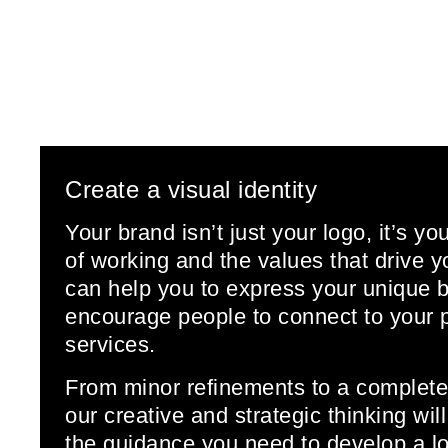
Create a visual identity
Your brand isn’t just your logo, it’s yo
of working and the values that drive
can help you to express your unique 
encourage people to connect to your 
services.
From minor refinements to a complete
our creative and strategic thinking wil
the guidance you need to develop a lo