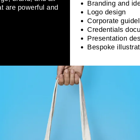
Branding and ide
at are powerful and
Logo design
Corporate guidel
Credentials doc
Presentation des
Bespoke illustra