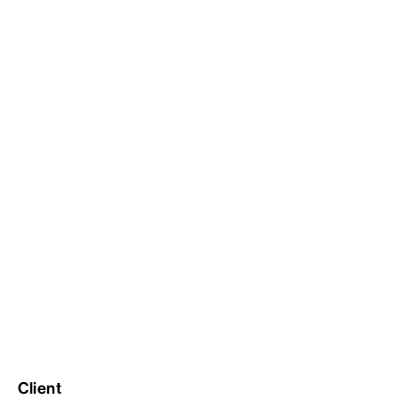
Client