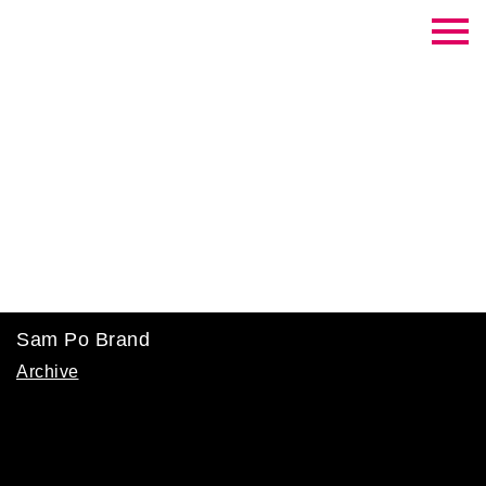
Contrast Creative
Sam Po Brand
Archive