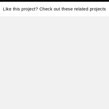
Like this project? Check out these related projects