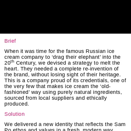
Brief
When it was time for the famous Russian ice
cream company to ‘drag their elephant’ into the
th
20
Century, we devised a strategy to melt the
heart. They needed a complete re-invention of
the brand, without losing sight of their heritage.
This is a company proud of its credentials, one of
the very few that makes ice cream the ‘old-
fashioned’ way using purely natural ingredients,
sourced from local suppliers and ethically
produced.
Solution
We delivered a new identity that reflects the Sam
Po ethos and values in a fresh, modern way,