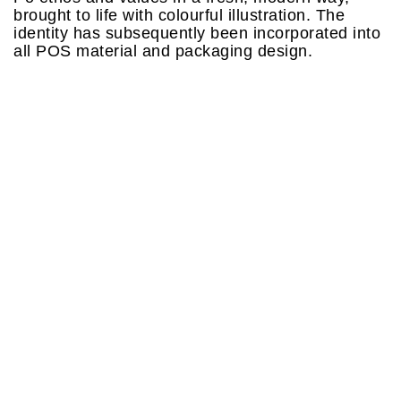
brought to life with colourful illustration. The
identity has subsequently been incorporated into
all POS material and packaging design.