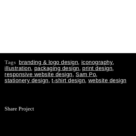
Tags
branding & logo design
,
iconography
,
illustration
,
packaging design
,
print design
,
responsive website design
,
Sam Po
,
stationery design
,
t-shirt design
,
website design
Share Project