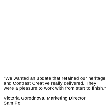
“We wanted an update that retained our heritage
and Contrast Creative really delivered. They
were a pleasure to work with from start to finish.”
Victoria Gorodnova, Marketing Director
Sam Po